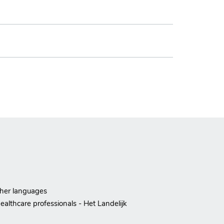
ther languages
ealthcare professionals - Het Landelijk