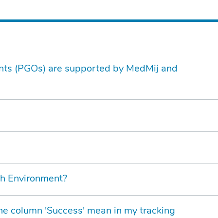
nts (PGOs) are supported by MedMij and
th Environment?
n the column 'Success' mean in my tracking