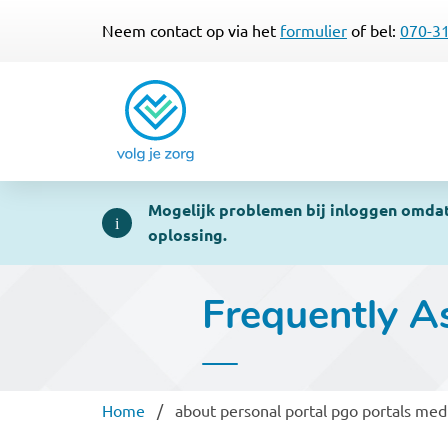
Neem contact op via het
formulier
of bel:
070-3
Mogelijk problemen bij inloggen omdat 
oplossing.
Frequently A
Breadcrumb
Home
about personal portal pgo portals med