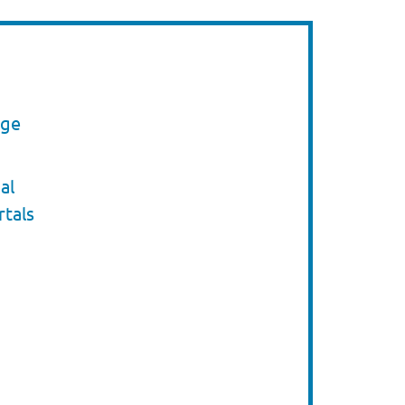
nge
al
rtals