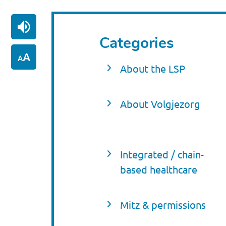
Categories
About the LSP
About Volgjezorg
Integrated / chain-
based healthcare
Mitz & permissions