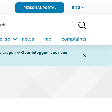
ENG
PERSONAL PORTAL
rch
e lsp
news
faq
complaints
e vragen -> Over inloggen' voor een