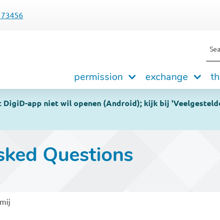
173456
Sea
Hoofdnavigatie
permission
exchange
th
DigiD-app niet wil openen (Android); kijk bij 'Veelgesteld
sked Questions
mij