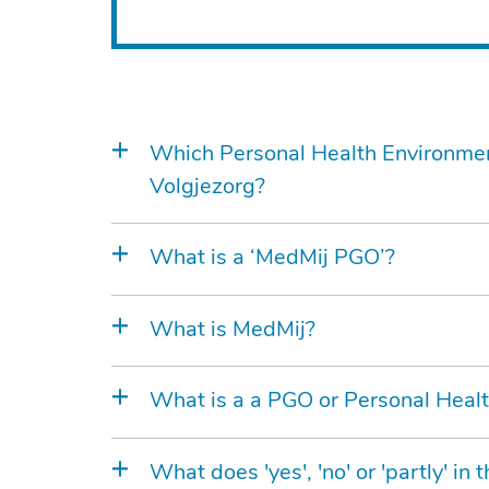
Which Personal Health Environme
Volgjezorg?
What is a ‘MedMij PGO’?
What is MedMij?
What is a a PGO or Personal Heal
What does 'yes', 'no' or 'partly' i