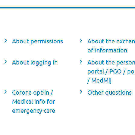
About permissions
About the excha
of information
About logging in
About the person
portal / PGO / po
/ MedMij
Corona opt-in /
Other questions
Medical info for
emergency care