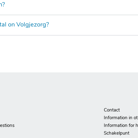
n?
tal on Volgjezorg?
Contact
Information in o
estions
Information for h
Schakelpunt