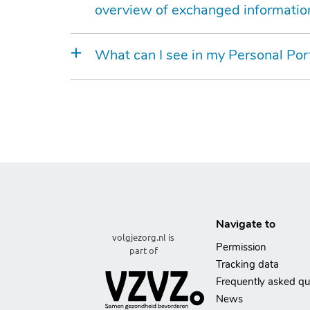
overview of exchanged informatio
What can I see in my Personal Por
Navigate to
volgjezorg.nl is
Permission
part of
Tracking data
Frequently asked qu
News