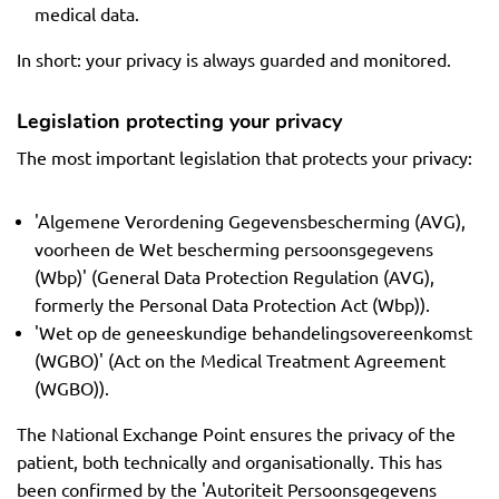
medical data.
In short: your privacy is always guarded and monitored.
Legislation protecting your privacy
The most important legislation that protects your privacy:
'Algemene Verordening Gegevensbescherming (AVG),
voorheen de Wet bescherming persoonsgegevens
(Wbp)' (General Data Protection Regulation (AVG),
formerly the Personal Data Protection Act (Wbp)).
'Wet op de geneeskundige behandelingsovereenkomst
(WGBO)' (Act on the Medical Treatment Agreement
(WGBO)).
The National Exchange Point ensures the privacy of the
patient, both technically and organisationally. This has
been confirmed by the 'Autoriteit Persoonsgegevens