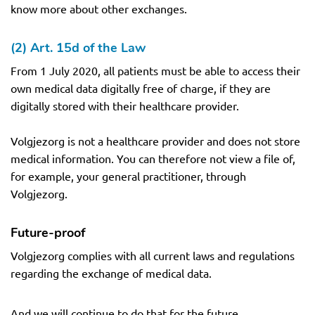
know more about other exchanges.
(2) Art. 15d of the Law
From 1 July 2020, all patients must be able to access their
own medical data digitally free of charge, if they are
digitally stored with their healthcare provider.
Volgjezorg is not a healthcare provider and does not store
medical information. You can therefore not view a file of,
for example, your general practitioner, through
Volgjezorg.
Future-proof
Volgjezorg complies with all current laws and regulations
regarding the exchange of medical data.
And we will continue to do that for the future.