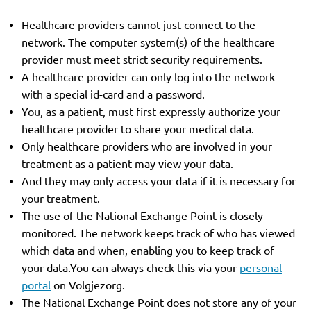
Healthcare providers cannot just connect to the
network. The computer system(s) of the healthcare
provider must meet strict security requirements.
A healthcare provider can only log into the network
with a special id-card and a password.
You, as a patient, must first expressly authorize your
healthcare provider to share your medical data.
Only healthcare providers who are involved in your
treatment as a patient may view your data.
And they may only access your data if it is necessary for
your treatment.
The use of the National Exchange Point is closely
monitored. The network keeps track of who has viewed
which data and when, enabling you to keep track of
your data.You can always check this via your
personal
portal
on Volgjezorg.
The National Exchange Point does not store any of your