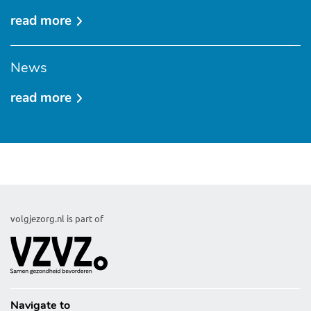
read more
over
about
permissions
News
read more
over
news
volgjezorg.nl is part of
Navigate to