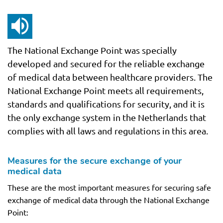
The National Exchange Point was specially
developed and secured for the reliable exchange
of medical data between healthcare providers. The
National Exchange Point meets all requirements,
standards and qualifications for security, and it is
the only exchange system in the Netherlands that
complies with all laws and regulations in this area.
Measures for the secure exchange of your
medical data
These are the most important measures for securing safe
exchange of medical data through the National Exchange
Point: