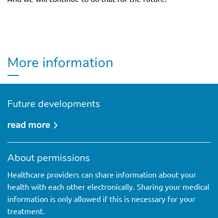
More information
Future developments
read more
over
future
developments
About permissions
Healthcare providers can share information about your
health with each other electronically. Sharing your medical
information is only allowed if this is necessary for your
treatment.