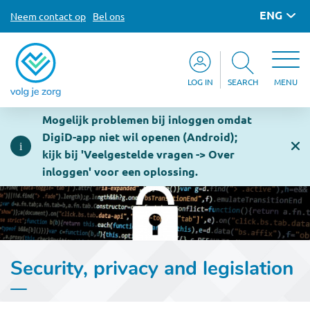
ENG
Neem contact op
Bel ons
LOG IN
SEARCH
MENU
Mogelijk problemen bij inloggen omdat
DigiD-app niet wil openen (Android);
kijk bij 'Veelgestelde vragen -> Over
inloggen' voor een oplossing.
Security, privacy and legislation