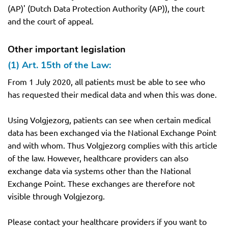
(AP)' (Dutch Data Protection Authority (AP)), the court
and the court of appeal.
Other important legislation
(1) Art. 15th of the Law:
From 1 July 2020, all patients must be able to see who
has requested their medical data and when this was done.
Using Volgjezorg, patients can see when certain medical
data has been exchanged via the National Exchange Point
and with whom. Thus Volgjezorg complies with this article
of the law. However, healthcare providers can also
exchange data via systems other than the National
Exchange Point. These exchanges are therefore not
visible through Volgjezorg.
Please contact your healthcare providers if you want to