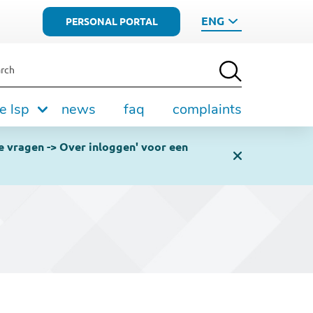
ENG
PERSONAL PORTAL
rch
e lsp
news
faq
complaints
e vragen -> Over inloggen' voor een