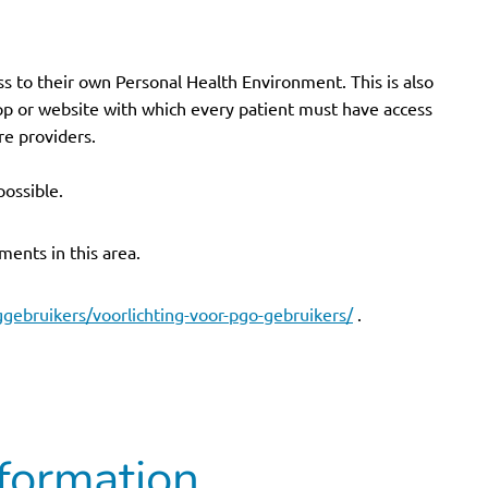
ss to their own Personal Health Environment. This is also
pp or website with which every patient must have access
re providers.
possible.
ments in this area.
ggebruikers/voorlichting-voor-pgo-gebruikers/
.
formation