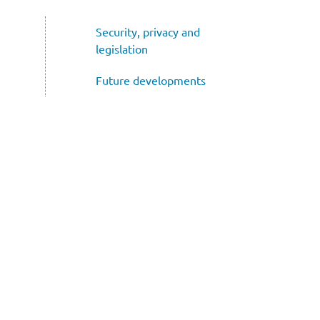
Subnavigatie
Security, privacy and
legislation
Future developments