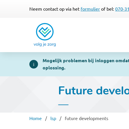
Neem contact op via het
formulier
of bel:
070-3
Mogelijk problemen bij inloggen omdat 
oplossing.
Future devel
Breadcrumb
Home
lsp
future developments