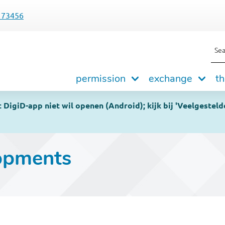
173456
Sea
Hoofdnavigatie
permission
exchange
th
DigiD-app niet wil openen (Android); kijk bij 'Veelgesteld
opments