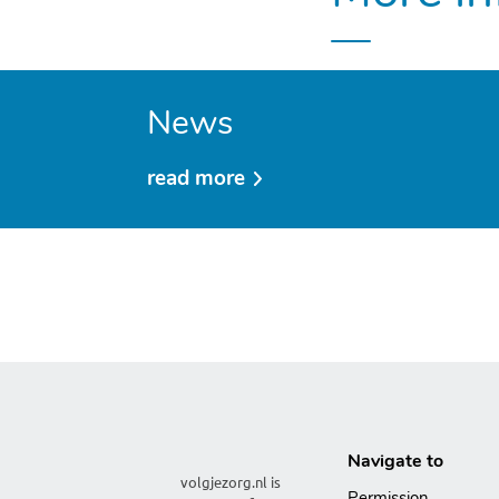
News
read more
over
news
Navigate to
volgjezorg.nl is
Permission