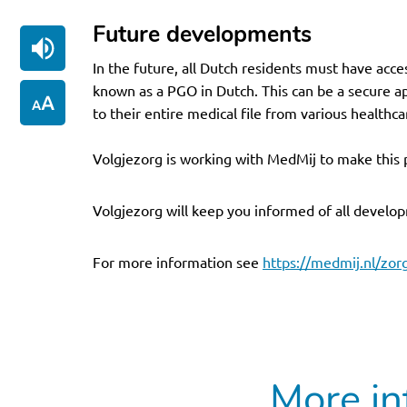
Future developments
In the future, all Dutch residents must have acce
known as a PGO in Dutch. This can be a secure a
to their entire medical file from various healthca
Volgjezorg is working with MedMij to make this 
Volgjezorg will keep you informed of all develop
For more information see
https://medmij.nl/zor
More in