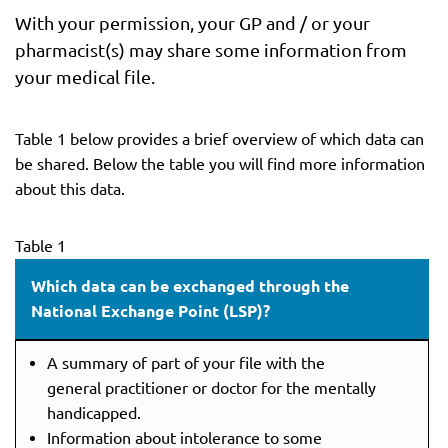
With your permission, your GP and / or your
pharmacist(s) may share some information from
your medical file.
Table 1 below provides a brief overview of which data can
be shared. Below the table you will find more information
about this data.
Table 1
Which data can be exchanged through the
National Exchange Point (LSP)?
A summary of part of your file with the
general practitioner or doctor for the mentally
handicapped.
Information about intolerance to some