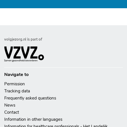
lsp
volgjezorg.nl is part of
Navigate to
Permission
Tracking data
Frequently asked questions
News
Contact
Information in other languages
Information for healthcare professionals - Het Landelijk