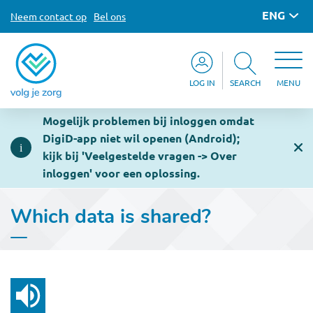
ENG
Neem contact op
Bel ons
LOG IN
SEARCH
MENU
Mogelijk problemen bij inloggen omdat
DigiD-app niet wil openen (Android);
kijk bij 'Veelgestelde vragen -> Over
inloggen' voor een oplossing.
Which data is shared?