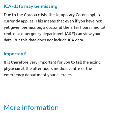
ICA-data may be missing
Due to the Corona crisis, the temporary Corona opt-in
currently applies. This means that even if you have not
yet given permission, a doctor at the after hours medical
centre or emergency department (A&E) can view your
data. But this data does not include ICA data.
Important!
It is therefore very important for you to tell the acting
physician at the after hours medical centre or the
emergency department your allergies.
More information