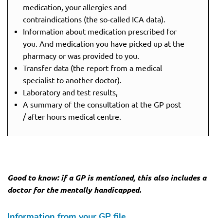
medication, your allergies and
contraindications (the so-called ICA data).
Information about medication prescribed for
you. And medication you have picked up at the
pharmacy or was provided to you.
Transfer data (the report from a medical
specialist to another doctor).
Laboratory and test results,
A summary of the consultation at the GP post
/ after hours medical centre.
Good to know: if a GP is mentioned, this also includes a
doctor for the mentally handicapped.
Information from your GP file