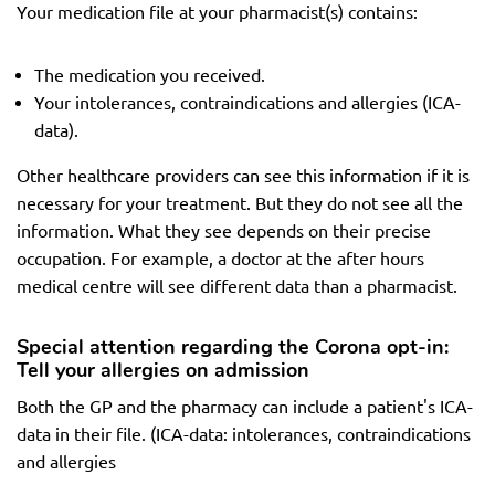
Your medication file at your pharmacist(s) contains:
The medication you received.
Your intolerances, contraindications and allergies (ICA-
data).
Other healthcare providers can see this information if it is
necessary for your treatment. But they do not see all the
information. What they see depends on their precise
occupation. For example, a doctor at the after hours
medical centre will see different data than a pharmacist.
Special attention regarding the Corona opt-in:
Tell your allergies on admission
Both the GP and the pharmacy can include a patient's ICA-
data in their file. (ICA-data: intolerances, contraindications
and allergies