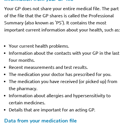
Your GP does not share your entire medical file. The part
of the file that the GP shares is called the Professional
Summary (also known as 'PS'). It contains the most
important current information about your health, such as:
Your current health problems.
Information about the contacts with your GP in the last
four months.
Recent measurements and test results.
The medication your doctor has prescribed for you.
The medication you have received (or picked up) from
the pharmacy.
Information about allergies and hypersensitivity to
certain medicines.
Details that are important for an acting GP.
Data from your medication file