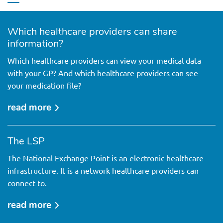
Which healthcare providers can share
information?
Which healthcare providers can view your medical data
with your GP? And which healthcare providers can see
your medication file?
read more
over
which
healthcare
The LSP
providers
The National Exchange Point is an electronic healthcare
can
infrastructure. It is a network healthcare providers can
share
connect to.
information?
read more
over
the